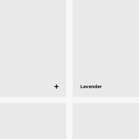
Lavender