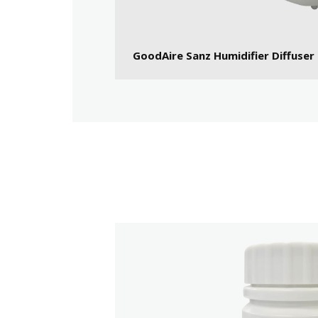
GoodAire Sanz Humidifier Diffuser