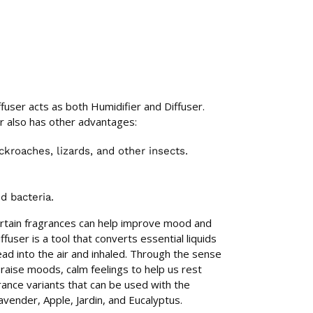
fuser acts as both Humidifier and Diffuser.
r also has other advantages:
kroaches, lizards, and other insects.
nd bacteria.
ertain fragrances can help improve mood and
fuser is a tool that converts essential liquids
ad into the air and inhaled. Through the sense
raise moods, calm feelings to help us rest
rance variants that can be used with the
vender, Apple, Jardin, and Eucalyptus.