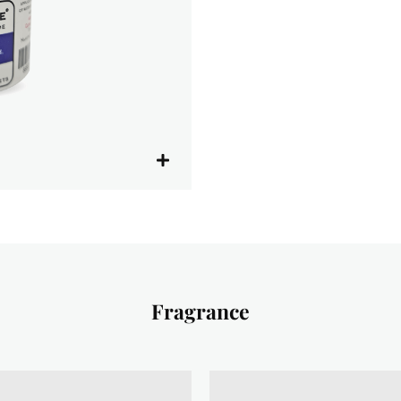
Fragrance