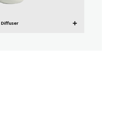
 Diffuser