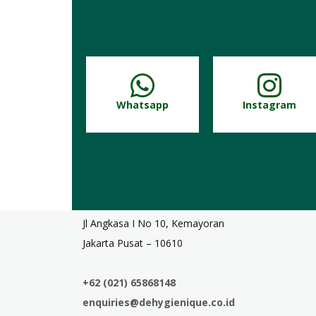
Whatsapp
Instagram
Jl Angkasa I No 10, Kemayoran
Jakarta Pusat – 10610
+62 (021) 65868148
enquiries@dehygienique.co.id