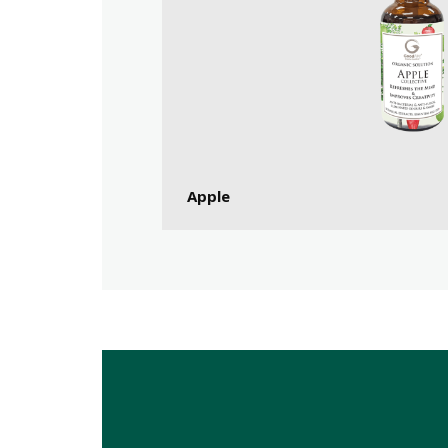
Apple