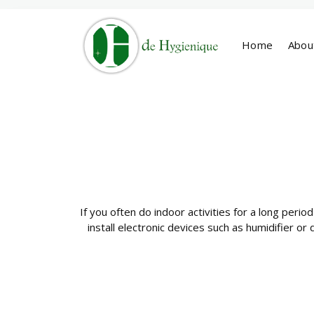
Home
Abou
If you often do indoor activities for a long period
install electronic devices such as humidifier or 