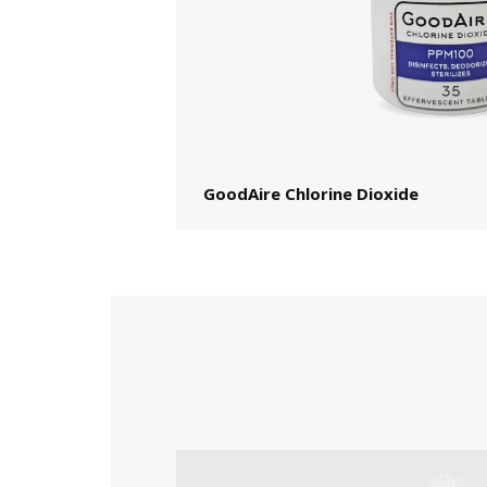
GoodAire Chlorine Dioxide