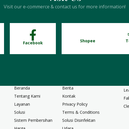
Visit our e-commerce & contact us for more information!
Shopee
T
Facebook
Ha
Tauntan Cepat
Ca
Beranda
Berita
Le
Tentang Kami
Kontak
Fa
Layanan
Privacy Policy
Cl
Solusi
Terms & Conditions
Sistem Pembersihan
Solusi Disinfektan
Harga
Udara