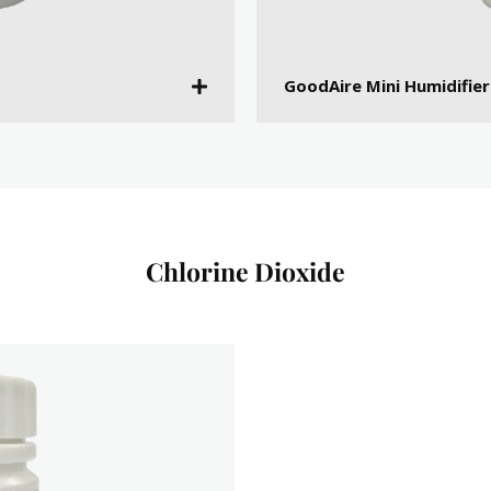
GoodAire Mini Humidifier
Chlorine Dioxide