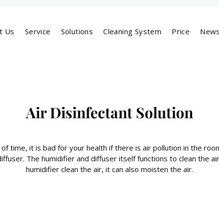
t Us
Service
Solutions
Cleaning System
Price
New
Air Disinfectant Solution
 of time, it is bad for your health if there is air pollution in the r
diffuser. The humidifier and diffuser itself functions to clean the 
humidifier clean the air, it can also moisten the air.