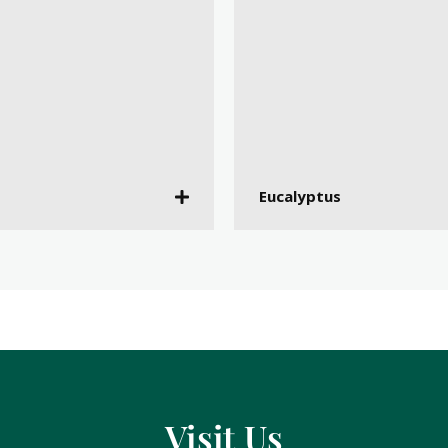
Eucalyptus
Visit Us