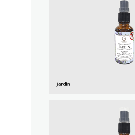
Jardin