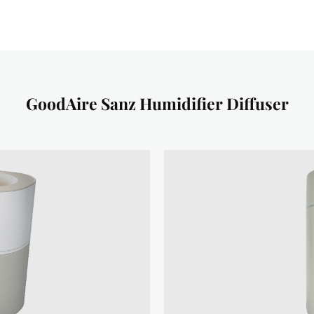
GoodAire Sanz Humidifier Diffuser