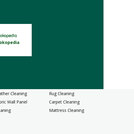
okopedia
rd Floor Cleaning
Dining Chair Cleaning
r Upholstery Cleaning
Sofa Cleaning
ather Cleaning
Rug Cleaning
bric Wall Panel
Carpet Cleaning
eaning
Mattress Cleaning