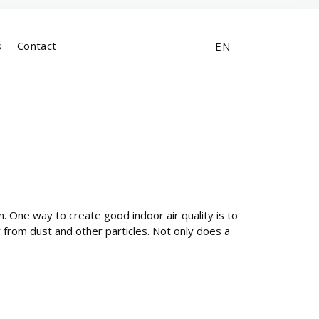
s
Contact
EN
oom. One way to create good indoor air quality is to
air from dust and other particles. Not only does a