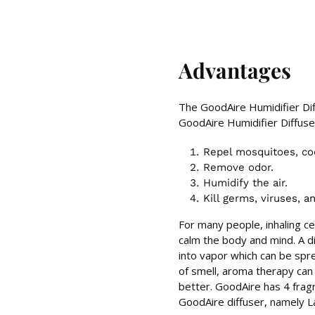
Advantages
The GoodAire Humidifier Dif
GoodAire Humidifier Diffuse
Repel mosquitoes, coc
Remove odor.
Humidify the air.
Kill germs, viruses, a
For many people, inhaling c
calm the body and mind. A dif
into vapor which can be spre
of smell, aroma therapy can 
better. GoodAire has 4 frag
GoodAire diffuser, namely La